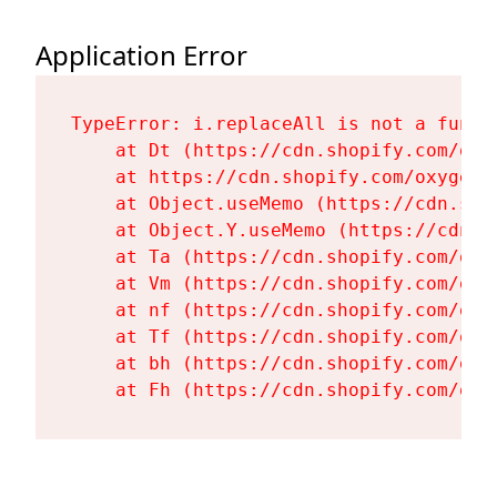
Application Error
TypeError: i.replaceAll is not a functi
    at Dt (https://cdn.shopify.com/oxy
    at https://cdn.shopify.com/oxygen-
    at Object.useMemo (https://cdn.sho
    at Object.Y.useMemo (https://cdn.s
    at Ta (https://cdn.shopify.com/oxy
    at Vm (https://cdn.shopify.com/oxy
    at nf (https://cdn.shopify.com/oxy
    at Tf (https://cdn.shopify.com/oxy
    at bh (https://cdn.shopify.com/oxy
    at Fh (https://cdn.shopify.com/oxy