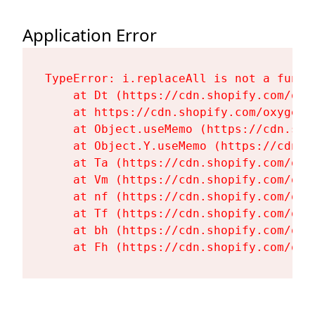
Application Error
TypeError: i.replaceAll is not a functi
    at Dt (https://cdn.shopify.com/oxy
    at https://cdn.shopify.com/oxygen-
    at Object.useMemo (https://cdn.sho
    at Object.Y.useMemo (https://cdn.s
    at Ta (https://cdn.shopify.com/oxy
    at Vm (https://cdn.shopify.com/oxy
    at nf (https://cdn.shopify.com/oxy
    at Tf (https://cdn.shopify.com/oxy
    at bh (https://cdn.shopify.com/oxy
    at Fh (https://cdn.shopify.com/oxy