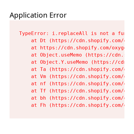
Application Error
TypeError: i.replaceAll is not a functi
    at Dt (https://cdn.shopify.com/oxy
    at https://cdn.shopify.com/oxygen-
    at Object.useMemo (https://cdn.sho
    at Object.Y.useMemo (https://cdn.s
    at Ta (https://cdn.shopify.com/oxy
    at Vm (https://cdn.shopify.com/oxy
    at nf (https://cdn.shopify.com/oxy
    at Tf (https://cdn.shopify.com/oxy
    at bh (https://cdn.shopify.com/oxy
    at Fh (https://cdn.shopify.com/oxy