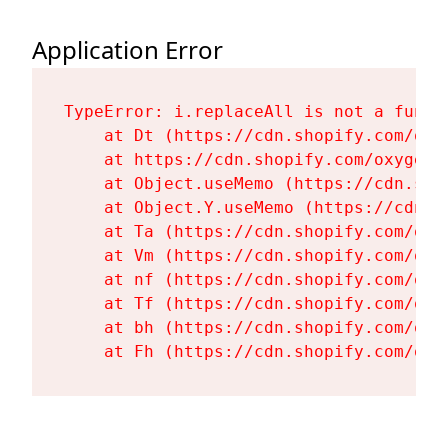
Application Error
TypeError: i.replaceAll is not a functi
    at Dt (https://cdn.shopify.com/oxy
    at https://cdn.shopify.com/oxygen-
    at Object.useMemo (https://cdn.sho
    at Object.Y.useMemo (https://cdn.s
    at Ta (https://cdn.shopify.com/oxy
    at Vm (https://cdn.shopify.com/oxy
    at nf (https://cdn.shopify.com/oxy
    at Tf (https://cdn.shopify.com/oxy
    at bh (https://cdn.shopify.com/oxy
    at Fh (https://cdn.shopify.com/oxy