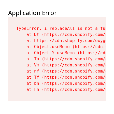
Application Error
TypeError: i.replaceAll is not a functi
    at Dt (https://cdn.shopify.com/oxy
    at https://cdn.shopify.com/oxygen-
    at Object.useMemo (https://cdn.sho
    at Object.Y.useMemo (https://cdn.s
    at Ta (https://cdn.shopify.com/oxy
    at Vm (https://cdn.shopify.com/oxy
    at nf (https://cdn.shopify.com/oxy
    at Tf (https://cdn.shopify.com/oxy
    at bh (https://cdn.shopify.com/oxy
    at Fh (https://cdn.shopify.com/oxy