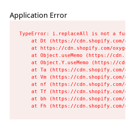
Application Error
TypeError: i.replaceAll is not a functi
    at Dt (https://cdn.shopify.com/oxy
    at https://cdn.shopify.com/oxygen-
    at Object.useMemo (https://cdn.sho
    at Object.Y.useMemo (https://cdn.s
    at Ta (https://cdn.shopify.com/oxy
    at Vm (https://cdn.shopify.com/oxy
    at nf (https://cdn.shopify.com/oxy
    at Tf (https://cdn.shopify.com/oxy
    at bh (https://cdn.shopify.com/oxy
    at Fh (https://cdn.shopify.com/oxy