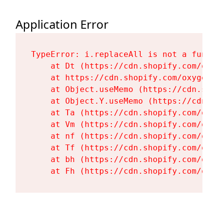
Application Error
TypeError: i.replaceAll is not a functi
    at Dt (https://cdn.shopify.com/oxy
    at https://cdn.shopify.com/oxygen-
    at Object.useMemo (https://cdn.sho
    at Object.Y.useMemo (https://cdn.s
    at Ta (https://cdn.shopify.com/oxy
    at Vm (https://cdn.shopify.com/oxy
    at nf (https://cdn.shopify.com/oxy
    at Tf (https://cdn.shopify.com/oxy
    at bh (https://cdn.shopify.com/oxy
    at Fh (https://cdn.shopify.com/oxy