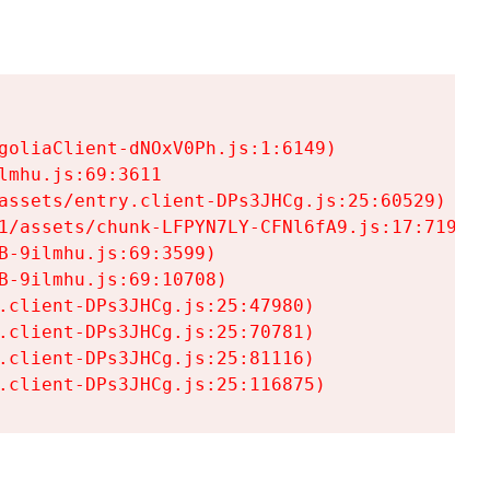
goliaClient-dNOxV0Ph.js:1:6149)

mhu.js:69:3611

assets/entry.client-DPs3JHCg.js:25:60529)

1/assets/chunk-LFPYN7LY-CFNl6fA9.js:17:7197)

-9ilmhu.js:69:3599)

-9ilmhu.js:69:10708)

.client-DPs3JHCg.js:25:47980)

.client-DPs3JHCg.js:25:70781)

.client-DPs3JHCg.js:25:81116)

.client-DPs3JHCg.js:25:116875)