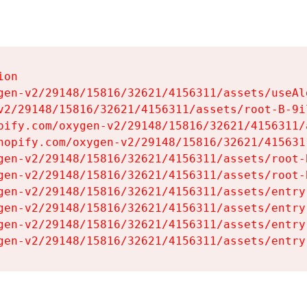
on

gen-v2/29148/15816/32621/4156311/assets/useAl
v2/29148/15816/32621/4156311/assets/root-B-9il
pify.com/oxygen-v2/29148/15816/32621/4156311/
hopify.com/oxygen-v2/29148/15816/32621/415631
gen-v2/29148/15816/32621/4156311/assets/root-B
gen-v2/29148/15816/32621/4156311/assets/root-B
gen-v2/29148/15816/32621/4156311/assets/entry
gen-v2/29148/15816/32621/4156311/assets/entry
gen-v2/29148/15816/32621/4156311/assets/entry
gen-v2/29148/15816/32621/4156311/assets/entry