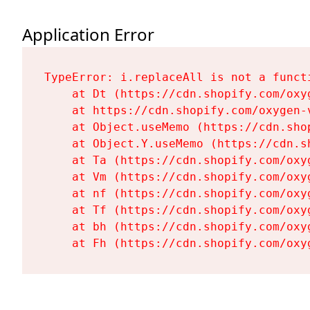
Application Error
TypeError: i.replaceAll is not a functi
    at Dt (https://cdn.shopify.com/oxy
    at https://cdn.shopify.com/oxygen-
    at Object.useMemo (https://cdn.sho
    at Object.Y.useMemo (https://cdn.s
    at Ta (https://cdn.shopify.com/oxy
    at Vm (https://cdn.shopify.com/oxy
    at nf (https://cdn.shopify.com/oxy
    at Tf (https://cdn.shopify.com/oxy
    at bh (https://cdn.shopify.com/oxy
    at Fh (https://cdn.shopify.com/oxy