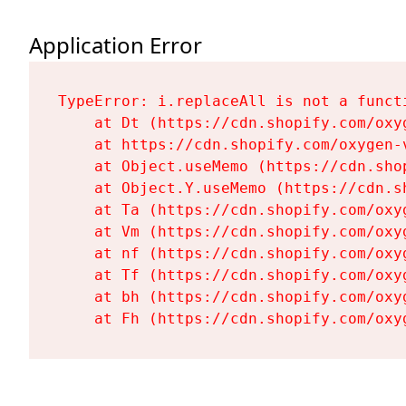
Application Error
TypeError: i.replaceAll is not a functi
    at Dt (https://cdn.shopify.com/oxy
    at https://cdn.shopify.com/oxygen-
    at Object.useMemo (https://cdn.sho
    at Object.Y.useMemo (https://cdn.s
    at Ta (https://cdn.shopify.com/oxy
    at Vm (https://cdn.shopify.com/oxy
    at nf (https://cdn.shopify.com/oxy
    at Tf (https://cdn.shopify.com/oxy
    at bh (https://cdn.shopify.com/oxy
    at Fh (https://cdn.shopify.com/oxy