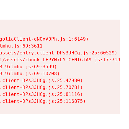
goliaClient-dNOxV0Ph.js:1:6149)

mhu.js:69:3611

assets/entry.client-DPs3JHCg.js:25:60529)

1/assets/chunk-LFPYN7LY-CFNl6fA9.js:17:7197)

-9ilmhu.js:69:3599)

-9ilmhu.js:69:10708)

.client-DPs3JHCg.js:25:47980)

.client-DPs3JHCg.js:25:70781)

.client-DPs3JHCg.js:25:81116)

.client-DPs3JHCg.js:25:116875)