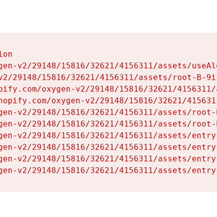
on

gen-v2/29148/15816/32621/4156311/assets/useAl
v2/29148/15816/32621/4156311/assets/root-B-9il
pify.com/oxygen-v2/29148/15816/32621/4156311/
hopify.com/oxygen-v2/29148/15816/32621/415631
gen-v2/29148/15816/32621/4156311/assets/root-B
gen-v2/29148/15816/32621/4156311/assets/root-B
gen-v2/29148/15816/32621/4156311/assets/entry
gen-v2/29148/15816/32621/4156311/assets/entry
gen-v2/29148/15816/32621/4156311/assets/entry
gen-v2/29148/15816/32621/4156311/assets/entry