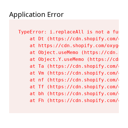
Application Error
TypeError: i.replaceAll is not a functi
    at Dt (https://cdn.shopify.com/oxy
    at https://cdn.shopify.com/oxygen-
    at Object.useMemo (https://cdn.sho
    at Object.Y.useMemo (https://cdn.s
    at Ta (https://cdn.shopify.com/oxy
    at Vm (https://cdn.shopify.com/oxy
    at nf (https://cdn.shopify.com/oxy
    at Tf (https://cdn.shopify.com/oxy
    at bh (https://cdn.shopify.com/oxy
    at Fh (https://cdn.shopify.com/oxy