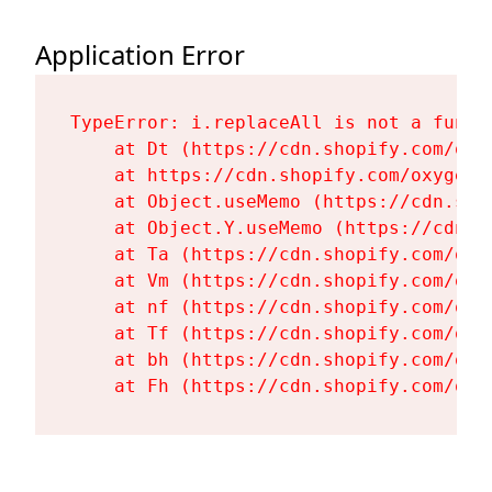
Application Error
TypeError: i.replaceAll is not a functi
    at Dt (https://cdn.shopify.com/oxy
    at https://cdn.shopify.com/oxygen-
    at Object.useMemo (https://cdn.sho
    at Object.Y.useMemo (https://cdn.s
    at Ta (https://cdn.shopify.com/oxy
    at Vm (https://cdn.shopify.com/oxy
    at nf (https://cdn.shopify.com/oxy
    at Tf (https://cdn.shopify.com/oxy
    at bh (https://cdn.shopify.com/oxy
    at Fh (https://cdn.shopify.com/oxy