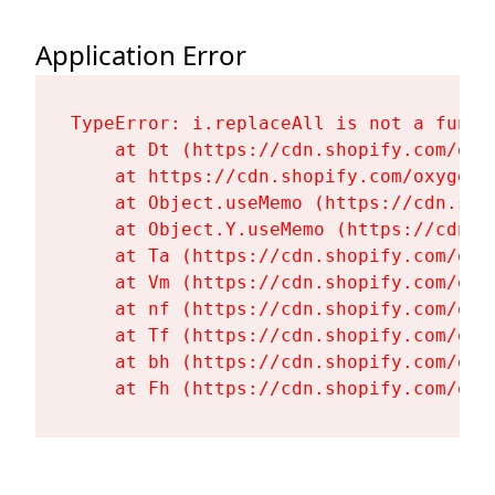
Application Error
TypeError: i.replaceAll is not a functi
    at Dt (https://cdn.shopify.com/oxy
    at https://cdn.shopify.com/oxygen-
    at Object.useMemo (https://cdn.sho
    at Object.Y.useMemo (https://cdn.s
    at Ta (https://cdn.shopify.com/oxy
    at Vm (https://cdn.shopify.com/oxy
    at nf (https://cdn.shopify.com/oxy
    at Tf (https://cdn.shopify.com/oxy
    at bh (https://cdn.shopify.com/oxy
    at Fh (https://cdn.shopify.com/oxy