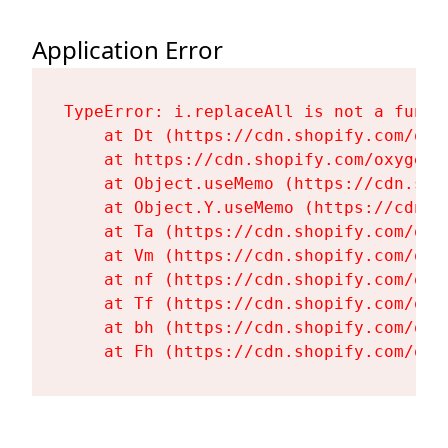
Application Error
TypeError: i.replaceAll is not a functi
    at Dt (https://cdn.shopify.com/oxy
    at https://cdn.shopify.com/oxygen-
    at Object.useMemo (https://cdn.sho
    at Object.Y.useMemo (https://cdn.s
    at Ta (https://cdn.shopify.com/oxy
    at Vm (https://cdn.shopify.com/oxy
    at nf (https://cdn.shopify.com/oxy
    at Tf (https://cdn.shopify.com/oxy
    at bh (https://cdn.shopify.com/oxy
    at Fh (https://cdn.shopify.com/oxy