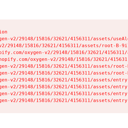
on

gen-v2/29148/15816/32621/4156311/assets/useAl
v2/29148/15816/32621/4156311/assets/root-B-9il
pify.com/oxygen-v2/29148/15816/32621/4156311/
hopify.com/oxygen-v2/29148/15816/32621/415631
gen-v2/29148/15816/32621/4156311/assets/root-B
gen-v2/29148/15816/32621/4156311/assets/root-B
gen-v2/29148/15816/32621/4156311/assets/entry
gen-v2/29148/15816/32621/4156311/assets/entry
gen-v2/29148/15816/32621/4156311/assets/entry
gen-v2/29148/15816/32621/4156311/assets/entry