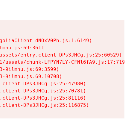
goliaClient-dNOxV0Ph.js:1:6149)

mhu.js:69:3611

assets/entry.client-DPs3JHCg.js:25:60529)

1/assets/chunk-LFPYN7LY-CFNl6fA9.js:17:7197)

-9ilmhu.js:69:3599)

-9ilmhu.js:69:10708)

.client-DPs3JHCg.js:25:47980)

.client-DPs3JHCg.js:25:70781)

.client-DPs3JHCg.js:25:81116)

.client-DPs3JHCg.js:25:116875)