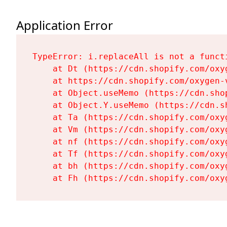
Application Error
TypeError: i.replaceAll is not a functi
    at Dt (https://cdn.shopify.com/oxy
    at https://cdn.shopify.com/oxygen-
    at Object.useMemo (https://cdn.sho
    at Object.Y.useMemo (https://cdn.s
    at Ta (https://cdn.shopify.com/oxy
    at Vm (https://cdn.shopify.com/oxy
    at nf (https://cdn.shopify.com/oxy
    at Tf (https://cdn.shopify.com/oxy
    at bh (https://cdn.shopify.com/oxy
    at Fh (https://cdn.shopify.com/oxy