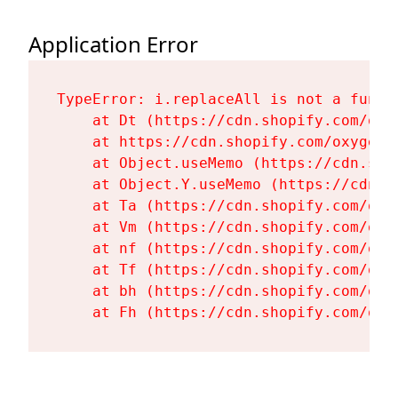
Application Error
TypeError: i.replaceAll is not a functi
    at Dt (https://cdn.shopify.com/oxy
    at https://cdn.shopify.com/oxygen-
    at Object.useMemo (https://cdn.sho
    at Object.Y.useMemo (https://cdn.s
    at Ta (https://cdn.shopify.com/oxy
    at Vm (https://cdn.shopify.com/oxy
    at nf (https://cdn.shopify.com/oxy
    at Tf (https://cdn.shopify.com/oxy
    at bh (https://cdn.shopify.com/oxy
    at Fh (https://cdn.shopify.com/oxy