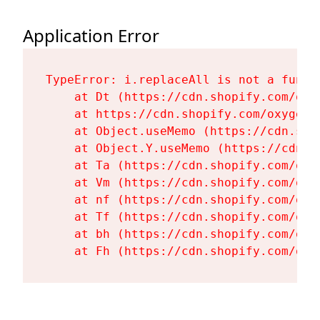
Application Error
TypeError: i.replaceAll is not a functi
    at Dt (https://cdn.shopify.com/oxy
    at https://cdn.shopify.com/oxygen-
    at Object.useMemo (https://cdn.sho
    at Object.Y.useMemo (https://cdn.s
    at Ta (https://cdn.shopify.com/oxy
    at Vm (https://cdn.shopify.com/oxy
    at nf (https://cdn.shopify.com/oxy
    at Tf (https://cdn.shopify.com/oxy
    at bh (https://cdn.shopify.com/oxy
    at Fh (https://cdn.shopify.com/oxy