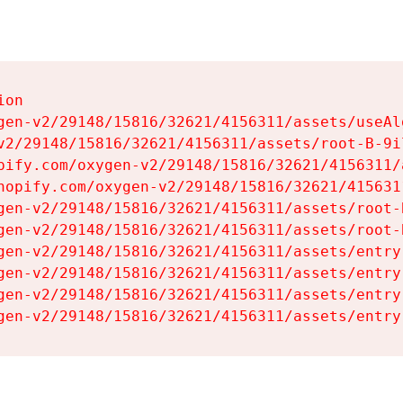
on

gen-v2/29148/15816/32621/4156311/assets/useAl
v2/29148/15816/32621/4156311/assets/root-B-9il
pify.com/oxygen-v2/29148/15816/32621/4156311/
hopify.com/oxygen-v2/29148/15816/32621/415631
gen-v2/29148/15816/32621/4156311/assets/root-B
gen-v2/29148/15816/32621/4156311/assets/root-B
gen-v2/29148/15816/32621/4156311/assets/entry
gen-v2/29148/15816/32621/4156311/assets/entry
gen-v2/29148/15816/32621/4156311/assets/entry
gen-v2/29148/15816/32621/4156311/assets/entry