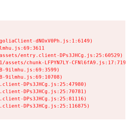
goliaClient-dNOxV0Ph.js:1:6149)

mhu.js:69:3611

assets/entry.client-DPs3JHCg.js:25:60529)

1/assets/chunk-LFPYN7LY-CFNl6fA9.js:17:7197)

-9ilmhu.js:69:3599)

-9ilmhu.js:69:10708)

.client-DPs3JHCg.js:25:47980)

.client-DPs3JHCg.js:25:70781)

.client-DPs3JHCg.js:25:81116)

.client-DPs3JHCg.js:25:116875)