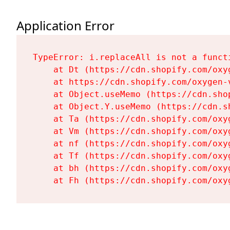
Application Error
TypeError: i.replaceAll is not a functi
    at Dt (https://cdn.shopify.com/oxy
    at https://cdn.shopify.com/oxygen-
    at Object.useMemo (https://cdn.sho
    at Object.Y.useMemo (https://cdn.s
    at Ta (https://cdn.shopify.com/oxy
    at Vm (https://cdn.shopify.com/oxy
    at nf (https://cdn.shopify.com/oxy
    at Tf (https://cdn.shopify.com/oxy
    at bh (https://cdn.shopify.com/oxy
    at Fh (https://cdn.shopify.com/oxy