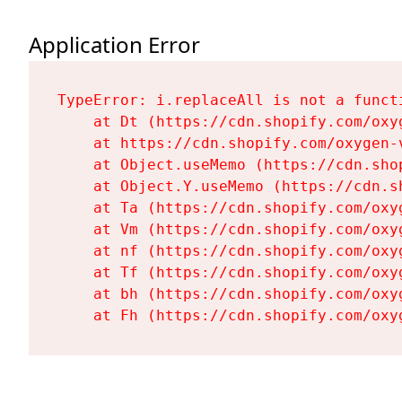
Application Error
TypeError: i.replaceAll is not a functi
    at Dt (https://cdn.shopify.com/oxy
    at https://cdn.shopify.com/oxygen-
    at Object.useMemo (https://cdn.sho
    at Object.Y.useMemo (https://cdn.s
    at Ta (https://cdn.shopify.com/oxy
    at Vm (https://cdn.shopify.com/oxy
    at nf (https://cdn.shopify.com/oxy
    at Tf (https://cdn.shopify.com/oxy
    at bh (https://cdn.shopify.com/oxy
    at Fh (https://cdn.shopify.com/oxy