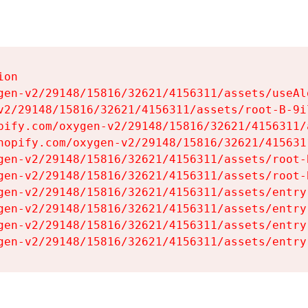
on

gen-v2/29148/15816/32621/4156311/assets/useAl
v2/29148/15816/32621/4156311/assets/root-B-9il
pify.com/oxygen-v2/29148/15816/32621/4156311/
hopify.com/oxygen-v2/29148/15816/32621/415631
gen-v2/29148/15816/32621/4156311/assets/root-B
gen-v2/29148/15816/32621/4156311/assets/root-B
gen-v2/29148/15816/32621/4156311/assets/entry
gen-v2/29148/15816/32621/4156311/assets/entry
gen-v2/29148/15816/32621/4156311/assets/entry
gen-v2/29148/15816/32621/4156311/assets/entry