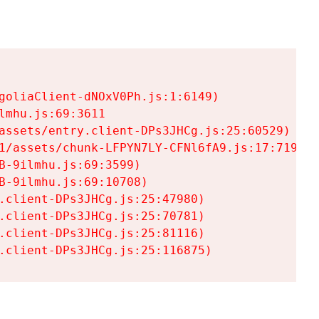
goliaClient-dNOxV0Ph.js:1:6149)

mhu.js:69:3611

assets/entry.client-DPs3JHCg.js:25:60529)

1/assets/chunk-LFPYN7LY-CFNl6fA9.js:17:7197)

-9ilmhu.js:69:3599)

-9ilmhu.js:69:10708)

.client-DPs3JHCg.js:25:47980)

.client-DPs3JHCg.js:25:70781)

.client-DPs3JHCg.js:25:81116)

.client-DPs3JHCg.js:25:116875)