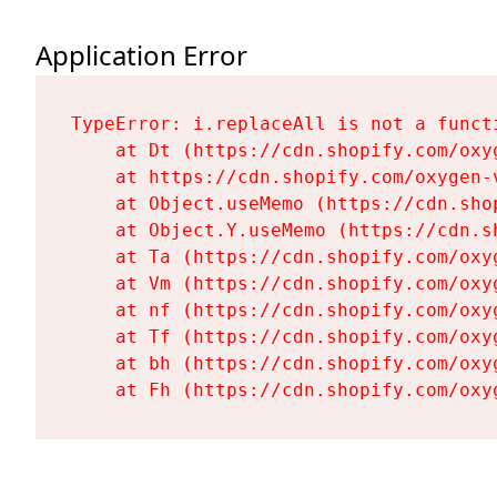
Application Error
TypeError: i.replaceAll is not a functi
    at Dt (https://cdn.shopify.com/oxy
    at https://cdn.shopify.com/oxygen-
    at Object.useMemo (https://cdn.sho
    at Object.Y.useMemo (https://cdn.s
    at Ta (https://cdn.shopify.com/oxy
    at Vm (https://cdn.shopify.com/oxy
    at nf (https://cdn.shopify.com/oxy
    at Tf (https://cdn.shopify.com/oxy
    at bh (https://cdn.shopify.com/oxy
    at Fh (https://cdn.shopify.com/oxy