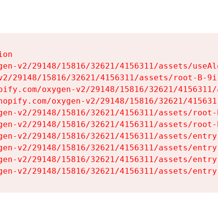
on

gen-v2/29148/15816/32621/4156311/assets/useAl
v2/29148/15816/32621/4156311/assets/root-B-9il
pify.com/oxygen-v2/29148/15816/32621/4156311/
hopify.com/oxygen-v2/29148/15816/32621/415631
gen-v2/29148/15816/32621/4156311/assets/root-B
gen-v2/29148/15816/32621/4156311/assets/root-B
gen-v2/29148/15816/32621/4156311/assets/entry
gen-v2/29148/15816/32621/4156311/assets/entry
gen-v2/29148/15816/32621/4156311/assets/entry
gen-v2/29148/15816/32621/4156311/assets/entry