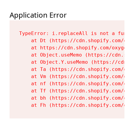
Application Error
TypeError: i.replaceAll is not a functi
    at Dt (https://cdn.shopify.com/oxy
    at https://cdn.shopify.com/oxygen-
    at Object.useMemo (https://cdn.sho
    at Object.Y.useMemo (https://cdn.s
    at Ta (https://cdn.shopify.com/oxy
    at Vm (https://cdn.shopify.com/oxy
    at nf (https://cdn.shopify.com/oxy
    at Tf (https://cdn.shopify.com/oxy
    at bh (https://cdn.shopify.com/oxy
    at Fh (https://cdn.shopify.com/oxy