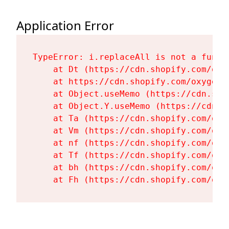
Application Error
TypeError: i.replaceAll is not a functi
    at Dt (https://cdn.shopify.com/oxy
    at https://cdn.shopify.com/oxygen-
    at Object.useMemo (https://cdn.sho
    at Object.Y.useMemo (https://cdn.s
    at Ta (https://cdn.shopify.com/oxy
    at Vm (https://cdn.shopify.com/oxy
    at nf (https://cdn.shopify.com/oxy
    at Tf (https://cdn.shopify.com/oxy
    at bh (https://cdn.shopify.com/oxy
    at Fh (https://cdn.shopify.com/oxy