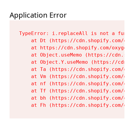
Application Error
TypeError: i.replaceAll is not a functi
    at Dt (https://cdn.shopify.com/oxy
    at https://cdn.shopify.com/oxygen-
    at Object.useMemo (https://cdn.sho
    at Object.Y.useMemo (https://cdn.s
    at Ta (https://cdn.shopify.com/oxy
    at Vm (https://cdn.shopify.com/oxy
    at nf (https://cdn.shopify.com/oxy
    at Tf (https://cdn.shopify.com/oxy
    at bh (https://cdn.shopify.com/oxy
    at Fh (https://cdn.shopify.com/oxy