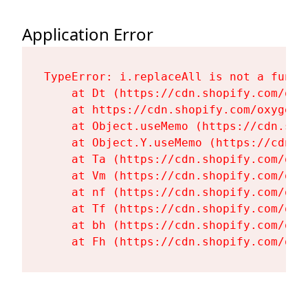
Application Error
TypeError: i.replaceAll is not a functi
    at Dt (https://cdn.shopify.com/oxy
    at https://cdn.shopify.com/oxygen-
    at Object.useMemo (https://cdn.sho
    at Object.Y.useMemo (https://cdn.s
    at Ta (https://cdn.shopify.com/oxy
    at Vm (https://cdn.shopify.com/oxy
    at nf (https://cdn.shopify.com/oxy
    at Tf (https://cdn.shopify.com/oxy
    at bh (https://cdn.shopify.com/oxy
    at Fh (https://cdn.shopify.com/oxy