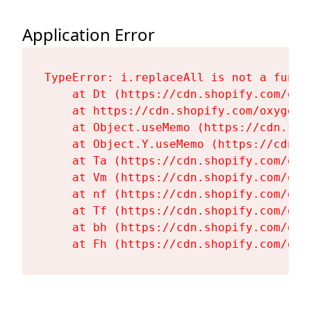
Application Error
TypeError: i.replaceAll is not a functi
    at Dt (https://cdn.shopify.com/oxy
    at https://cdn.shopify.com/oxygen-
    at Object.useMemo (https://cdn.sho
    at Object.Y.useMemo (https://cdn.s
    at Ta (https://cdn.shopify.com/oxy
    at Vm (https://cdn.shopify.com/oxy
    at nf (https://cdn.shopify.com/oxy
    at Tf (https://cdn.shopify.com/oxy
    at bh (https://cdn.shopify.com/oxy
    at Fh (https://cdn.shopify.com/oxy