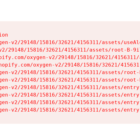
on

gen-v2/29148/15816/32621/4156311/assets/useAl
v2/29148/15816/32621/4156311/assets/root-B-9il
pify.com/oxygen-v2/29148/15816/32621/4156311/
hopify.com/oxygen-v2/29148/15816/32621/415631
gen-v2/29148/15816/32621/4156311/assets/root-B
gen-v2/29148/15816/32621/4156311/assets/root-B
gen-v2/29148/15816/32621/4156311/assets/entry
gen-v2/29148/15816/32621/4156311/assets/entry
gen-v2/29148/15816/32621/4156311/assets/entry
gen-v2/29148/15816/32621/4156311/assets/entry