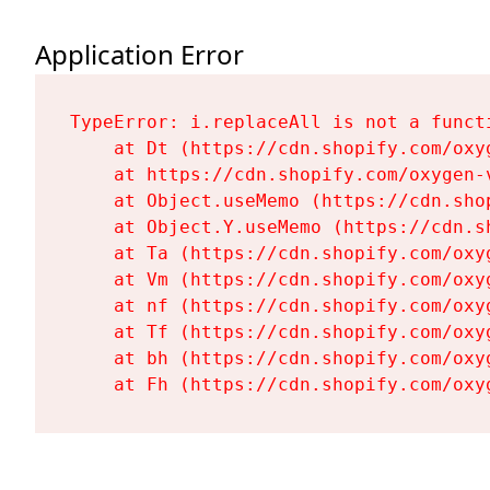
Application Error
TypeError: i.replaceAll is not a functi
    at Dt (https://cdn.shopify.com/oxy
    at https://cdn.shopify.com/oxygen-
    at Object.useMemo (https://cdn.sho
    at Object.Y.useMemo (https://cdn.s
    at Ta (https://cdn.shopify.com/oxy
    at Vm (https://cdn.shopify.com/oxy
    at nf (https://cdn.shopify.com/oxy
    at Tf (https://cdn.shopify.com/oxy
    at bh (https://cdn.shopify.com/oxy
    at Fh (https://cdn.shopify.com/oxy