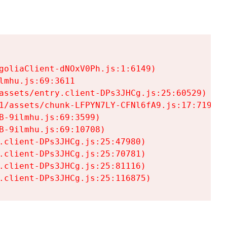
goliaClient-dNOxV0Ph.js:1:6149)

mhu.js:69:3611

assets/entry.client-DPs3JHCg.js:25:60529)

1/assets/chunk-LFPYN7LY-CFNl6fA9.js:17:7197)

-9ilmhu.js:69:3599)

-9ilmhu.js:69:10708)

.client-DPs3JHCg.js:25:47980)

.client-DPs3JHCg.js:25:70781)

.client-DPs3JHCg.js:25:81116)

.client-DPs3JHCg.js:25:116875)