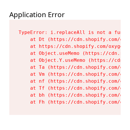
Application Error
TypeError: i.replaceAll is not a functi
    at Dt (https://cdn.shopify.com/oxy
    at https://cdn.shopify.com/oxygen-
    at Object.useMemo (https://cdn.sho
    at Object.Y.useMemo (https://cdn.s
    at Ta (https://cdn.shopify.com/oxy
    at Vm (https://cdn.shopify.com/oxy
    at nf (https://cdn.shopify.com/oxy
    at Tf (https://cdn.shopify.com/oxy
    at bh (https://cdn.shopify.com/oxy
    at Fh (https://cdn.shopify.com/oxy