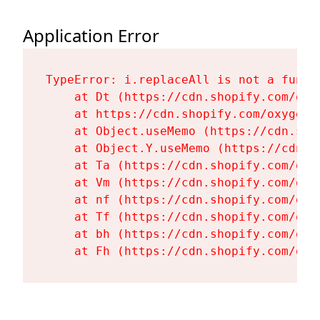
Application Error
TypeError: i.replaceAll is not a functi
    at Dt (https://cdn.shopify.com/oxy
    at https://cdn.shopify.com/oxygen-
    at Object.useMemo (https://cdn.sho
    at Object.Y.useMemo (https://cdn.s
    at Ta (https://cdn.shopify.com/oxy
    at Vm (https://cdn.shopify.com/oxy
    at nf (https://cdn.shopify.com/oxy
    at Tf (https://cdn.shopify.com/oxy
    at bh (https://cdn.shopify.com/oxy
    at Fh (https://cdn.shopify.com/oxy