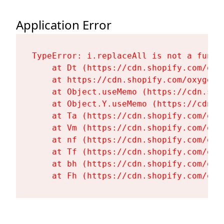
Application Error
TypeError: i.replaceAll is not a functi
    at Dt (https://cdn.shopify.com/oxy
    at https://cdn.shopify.com/oxygen-
    at Object.useMemo (https://cdn.sho
    at Object.Y.useMemo (https://cdn.s
    at Ta (https://cdn.shopify.com/oxy
    at Vm (https://cdn.shopify.com/oxy
    at nf (https://cdn.shopify.com/oxy
    at Tf (https://cdn.shopify.com/oxy
    at bh (https://cdn.shopify.com/oxy
    at Fh (https://cdn.shopify.com/oxy