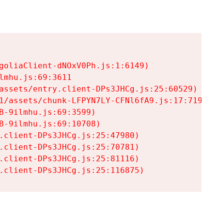
goliaClient-dNOxV0Ph.js:1:6149)

mhu.js:69:3611

assets/entry.client-DPs3JHCg.js:25:60529)

1/assets/chunk-LFPYN7LY-CFNl6fA9.js:17:7197)

-9ilmhu.js:69:3599)

-9ilmhu.js:69:10708)

.client-DPs3JHCg.js:25:47980)

.client-DPs3JHCg.js:25:70781)

.client-DPs3JHCg.js:25:81116)

.client-DPs3JHCg.js:25:116875)