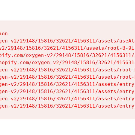
on

gen-v2/29148/15816/32621/4156311/assets/useAl
v2/29148/15816/32621/4156311/assets/root-B-9il
pify.com/oxygen-v2/29148/15816/32621/4156311/
hopify.com/oxygen-v2/29148/15816/32621/415631
gen-v2/29148/15816/32621/4156311/assets/root-B
gen-v2/29148/15816/32621/4156311/assets/root-B
gen-v2/29148/15816/32621/4156311/assets/entry
gen-v2/29148/15816/32621/4156311/assets/entry
gen-v2/29148/15816/32621/4156311/assets/entry
gen-v2/29148/15816/32621/4156311/assets/entry