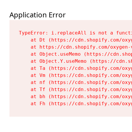
Application Error
TypeError: i.replaceAll is not a functi
    at Dt (https://cdn.shopify.com/oxy
    at https://cdn.shopify.com/oxygen-
    at Object.useMemo (https://cdn.sho
    at Object.Y.useMemo (https://cdn.s
    at Ta (https://cdn.shopify.com/oxy
    at Vm (https://cdn.shopify.com/oxy
    at nf (https://cdn.shopify.com/oxy
    at Tf (https://cdn.shopify.com/oxy
    at bh (https://cdn.shopify.com/oxy
    at Fh (https://cdn.shopify.com/oxy