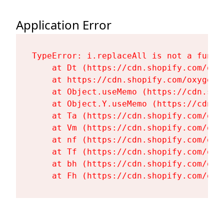
Application Error
TypeError: i.replaceAll is not a functi
    at Dt (https://cdn.shopify.com/oxy
    at https://cdn.shopify.com/oxygen-
    at Object.useMemo (https://cdn.sho
    at Object.Y.useMemo (https://cdn.s
    at Ta (https://cdn.shopify.com/oxy
    at Vm (https://cdn.shopify.com/oxy
    at nf (https://cdn.shopify.com/oxy
    at Tf (https://cdn.shopify.com/oxy
    at bh (https://cdn.shopify.com/oxy
    at Fh (https://cdn.shopify.com/oxy