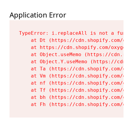
Application Error
TypeError: i.replaceAll is not a functi
    at Dt (https://cdn.shopify.com/oxy
    at https://cdn.shopify.com/oxygen-
    at Object.useMemo (https://cdn.sho
    at Object.Y.useMemo (https://cdn.s
    at Ta (https://cdn.shopify.com/oxy
    at Vm (https://cdn.shopify.com/oxy
    at nf (https://cdn.shopify.com/oxy
    at Tf (https://cdn.shopify.com/oxy
    at bh (https://cdn.shopify.com/oxy
    at Fh (https://cdn.shopify.com/oxy