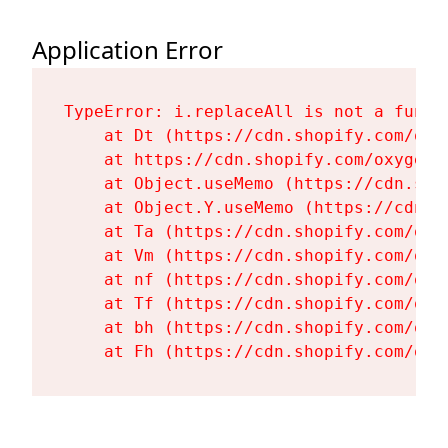
Application Error
TypeError: i.replaceAll is not a functi
    at Dt (https://cdn.shopify.com/oxy
    at https://cdn.shopify.com/oxygen-
    at Object.useMemo (https://cdn.sho
    at Object.Y.useMemo (https://cdn.s
    at Ta (https://cdn.shopify.com/oxy
    at Vm (https://cdn.shopify.com/oxy
    at nf (https://cdn.shopify.com/oxy
    at Tf (https://cdn.shopify.com/oxy
    at bh (https://cdn.shopify.com/oxy
    at Fh (https://cdn.shopify.com/oxy