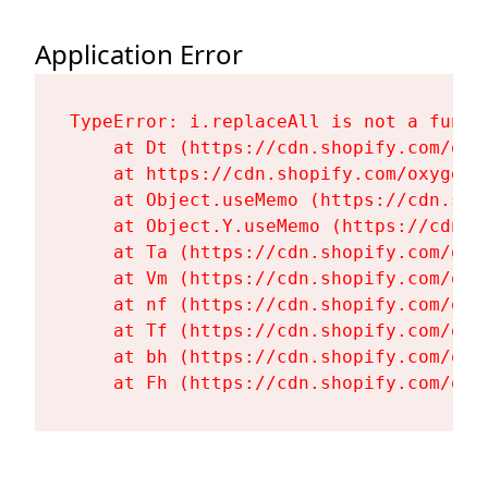
Application Error
TypeError: i.replaceAll is not a functi
    at Dt (https://cdn.shopify.com/oxy
    at https://cdn.shopify.com/oxygen-
    at Object.useMemo (https://cdn.sho
    at Object.Y.useMemo (https://cdn.s
    at Ta (https://cdn.shopify.com/oxy
    at Vm (https://cdn.shopify.com/oxy
    at nf (https://cdn.shopify.com/oxy
    at Tf (https://cdn.shopify.com/oxy
    at bh (https://cdn.shopify.com/oxy
    at Fh (https://cdn.shopify.com/oxy