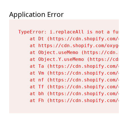
Application Error
TypeError: i.replaceAll is not a functi
    at Dt (https://cdn.shopify.com/oxy
    at https://cdn.shopify.com/oxygen-
    at Object.useMemo (https://cdn.sho
    at Object.Y.useMemo (https://cdn.s
    at Ta (https://cdn.shopify.com/oxy
    at Vm (https://cdn.shopify.com/oxy
    at nf (https://cdn.shopify.com/oxy
    at Tf (https://cdn.shopify.com/oxy
    at bh (https://cdn.shopify.com/oxy
    at Fh (https://cdn.shopify.com/oxy