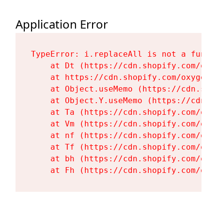
Application Error
TypeError: i.replaceAll is not a functi
    at Dt (https://cdn.shopify.com/oxy
    at https://cdn.shopify.com/oxygen-
    at Object.useMemo (https://cdn.sho
    at Object.Y.useMemo (https://cdn.s
    at Ta (https://cdn.shopify.com/oxy
    at Vm (https://cdn.shopify.com/oxy
    at nf (https://cdn.shopify.com/oxy
    at Tf (https://cdn.shopify.com/oxy
    at bh (https://cdn.shopify.com/oxy
    at Fh (https://cdn.shopify.com/oxy