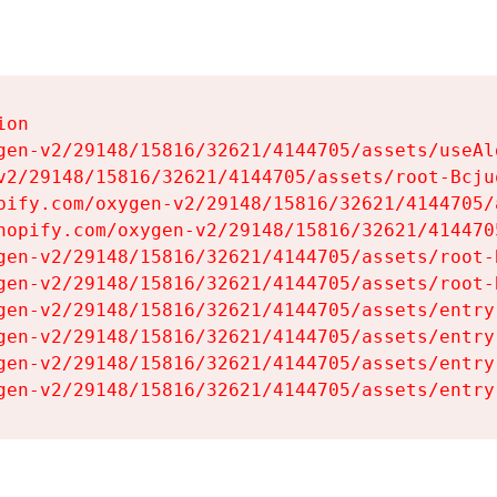
on

gen-v2/29148/15816/32621/4144705/assets/useAl
v2/29148/15816/32621/4144705/assets/root-Bcjuq
pify.com/oxygen-v2/29148/15816/32621/4144705/
hopify.com/oxygen-v2/29148/15816/32621/414470
gen-v2/29148/15816/32621/4144705/assets/root-B
gen-v2/29148/15816/32621/4144705/assets/root-B
gen-v2/29148/15816/32621/4144705/assets/entry
gen-v2/29148/15816/32621/4144705/assets/entry
gen-v2/29148/15816/32621/4144705/assets/entry
gen-v2/29148/15816/32621/4144705/assets/entry