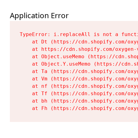
Application Error
TypeError: i.replaceAll is not a functi
    at Dt (https://cdn.shopify.com/oxy
    at https://cdn.shopify.com/oxygen-
    at Object.useMemo (https://cdn.sho
    at Object.Y.useMemo (https://cdn.s
    at Ta (https://cdn.shopify.com/oxy
    at Vm (https://cdn.shopify.com/oxy
    at nf (https://cdn.shopify.com/oxy
    at Tf (https://cdn.shopify.com/oxy
    at bh (https://cdn.shopify.com/oxy
    at Fh (https://cdn.shopify.com/oxy