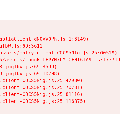
goliaClient-dNOxV0Ph.js:1:6149)

TbW.js:69:3611

assets/entry.client-COCS5Nig.js:25:60529)

5/assets/chunk-LFPYN7LY-CFNl6fA9.js:17:7197)

cjuqTbW.js:69:3599)

cjuqTbW.js:69:10708)

.client-COCS5Nig.js:25:47980)

.client-COCS5Nig.js:25:70781)

.client-COCS5Nig.js:25:81116)

.client-COCS5Nig.js:25:116875)