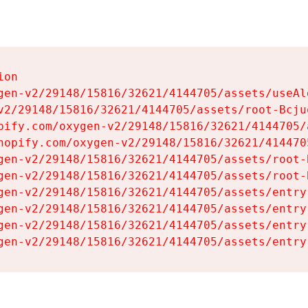
on

gen-v2/29148/15816/32621/4144705/assets/useAl
v2/29148/15816/32621/4144705/assets/root-Bcjuq
pify.com/oxygen-v2/29148/15816/32621/4144705/
hopify.com/oxygen-v2/29148/15816/32621/414470
gen-v2/29148/15816/32621/4144705/assets/root-B
gen-v2/29148/15816/32621/4144705/assets/root-B
gen-v2/29148/15816/32621/4144705/assets/entry
gen-v2/29148/15816/32621/4144705/assets/entry
gen-v2/29148/15816/32621/4144705/assets/entry
gen-v2/29148/15816/32621/4144705/assets/entry