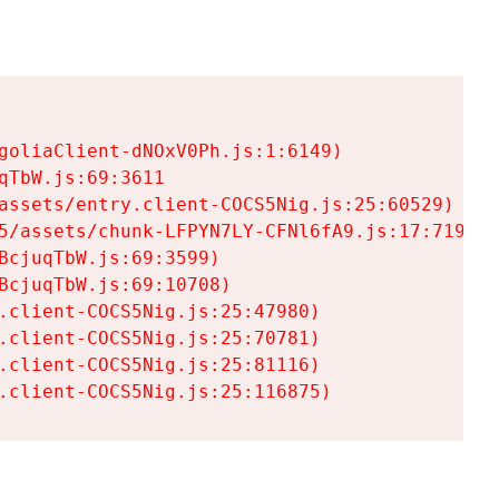
goliaClient-dNOxV0Ph.js:1:6149)

TbW.js:69:3611

assets/entry.client-COCS5Nig.js:25:60529)

5/assets/chunk-LFPYN7LY-CFNl6fA9.js:17:7197)

cjuqTbW.js:69:3599)

cjuqTbW.js:69:10708)

.client-COCS5Nig.js:25:47980)

.client-COCS5Nig.js:25:70781)

.client-COCS5Nig.js:25:81116)

.client-COCS5Nig.js:25:116875)