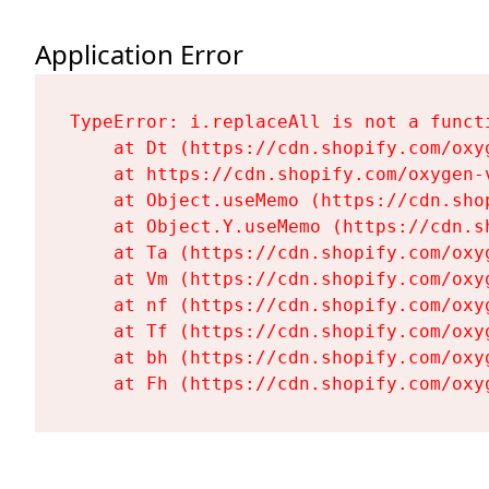
Application Error
TypeError: i.replaceAll is not a functi
    at Dt (https://cdn.shopify.com/oxy
    at https://cdn.shopify.com/oxygen-
    at Object.useMemo (https://cdn.sho
    at Object.Y.useMemo (https://cdn.s
    at Ta (https://cdn.shopify.com/oxy
    at Vm (https://cdn.shopify.com/oxy
    at nf (https://cdn.shopify.com/oxy
    at Tf (https://cdn.shopify.com/oxy
    at bh (https://cdn.shopify.com/oxy
    at Fh (https://cdn.shopify.com/oxy