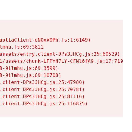
goliaClient-dNOxV0Ph.js:1:6149)

mhu.js:69:3611

assets/entry.client-DPs3JHCg.js:25:60529)

1/assets/chunk-LFPYN7LY-CFNl6fA9.js:17:7197)

-9ilmhu.js:69:3599)

-9ilmhu.js:69:10708)

.client-DPs3JHCg.js:25:47980)

.client-DPs3JHCg.js:25:70781)

.client-DPs3JHCg.js:25:81116)

.client-DPs3JHCg.js:25:116875)