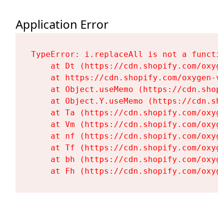
Application Error
TypeError: i.replaceAll is not a functi
    at Dt (https://cdn.shopify.com/oxy
    at https://cdn.shopify.com/oxygen-
    at Object.useMemo (https://cdn.sho
    at Object.Y.useMemo (https://cdn.s
    at Ta (https://cdn.shopify.com/oxy
    at Vm (https://cdn.shopify.com/oxy
    at nf (https://cdn.shopify.com/oxy
    at Tf (https://cdn.shopify.com/oxy
    at bh (https://cdn.shopify.com/oxy
    at Fh (https://cdn.shopify.com/oxy