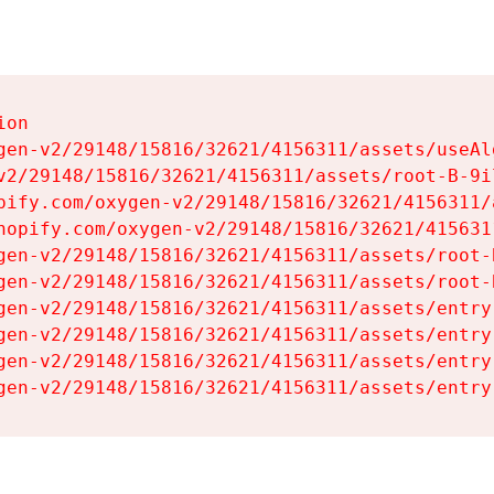
on

gen-v2/29148/15816/32621/4156311/assets/useAl
v2/29148/15816/32621/4156311/assets/root-B-9il
pify.com/oxygen-v2/29148/15816/32621/4156311/
hopify.com/oxygen-v2/29148/15816/32621/415631
gen-v2/29148/15816/32621/4156311/assets/root-B
gen-v2/29148/15816/32621/4156311/assets/root-B
gen-v2/29148/15816/32621/4156311/assets/entry
gen-v2/29148/15816/32621/4156311/assets/entry
gen-v2/29148/15816/32621/4156311/assets/entry
gen-v2/29148/15816/32621/4156311/assets/entry