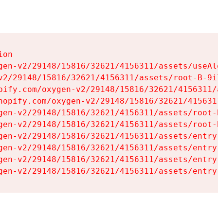
on

gen-v2/29148/15816/32621/4156311/assets/useAl
v2/29148/15816/32621/4156311/assets/root-B-9il
pify.com/oxygen-v2/29148/15816/32621/4156311/
hopify.com/oxygen-v2/29148/15816/32621/415631
gen-v2/29148/15816/32621/4156311/assets/root-B
gen-v2/29148/15816/32621/4156311/assets/root-B
gen-v2/29148/15816/32621/4156311/assets/entry
gen-v2/29148/15816/32621/4156311/assets/entry
gen-v2/29148/15816/32621/4156311/assets/entry
gen-v2/29148/15816/32621/4156311/assets/entry