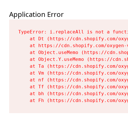
Application Error
TypeError: i.replaceAll is not a functi
    at Dt (https://cdn.shopify.com/oxy
    at https://cdn.shopify.com/oxygen-
    at Object.useMemo (https://cdn.sho
    at Object.Y.useMemo (https://cdn.s
    at Ta (https://cdn.shopify.com/oxy
    at Vm (https://cdn.shopify.com/oxy
    at nf (https://cdn.shopify.com/oxy
    at Tf (https://cdn.shopify.com/oxy
    at bh (https://cdn.shopify.com/oxy
    at Fh (https://cdn.shopify.com/oxy