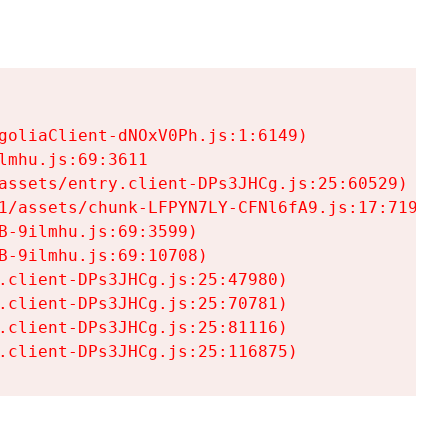
goliaClient-dNOxV0Ph.js:1:6149)

mhu.js:69:3611

assets/entry.client-DPs3JHCg.js:25:60529)

1/assets/chunk-LFPYN7LY-CFNl6fA9.js:17:7197)

-9ilmhu.js:69:3599)

-9ilmhu.js:69:10708)

.client-DPs3JHCg.js:25:47980)

.client-DPs3JHCg.js:25:70781)

.client-DPs3JHCg.js:25:81116)

.client-DPs3JHCg.js:25:116875)