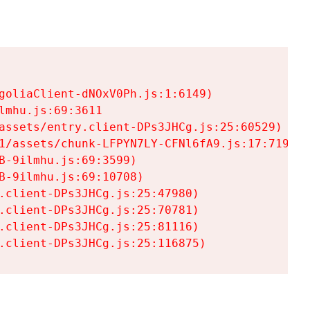
goliaClient-dNOxV0Ph.js:1:6149)

mhu.js:69:3611

assets/entry.client-DPs3JHCg.js:25:60529)

1/assets/chunk-LFPYN7LY-CFNl6fA9.js:17:7197)

-9ilmhu.js:69:3599)

-9ilmhu.js:69:10708)

.client-DPs3JHCg.js:25:47980)

.client-DPs3JHCg.js:25:70781)

.client-DPs3JHCg.js:25:81116)

.client-DPs3JHCg.js:25:116875)