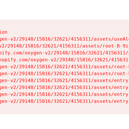
on

gen-v2/29148/15816/32621/4156311/assets/useAl
v2/29148/15816/32621/4156311/assets/root-B-9il
pify.com/oxygen-v2/29148/15816/32621/4156311/
hopify.com/oxygen-v2/29148/15816/32621/415631
gen-v2/29148/15816/32621/4156311/assets/root-B
gen-v2/29148/15816/32621/4156311/assets/root-B
gen-v2/29148/15816/32621/4156311/assets/entry
gen-v2/29148/15816/32621/4156311/assets/entry
gen-v2/29148/15816/32621/4156311/assets/entry
gen-v2/29148/15816/32621/4156311/assets/entry