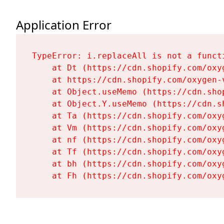
Application Error
TypeError: i.replaceAll is not a functi
    at Dt (https://cdn.shopify.com/oxy
    at https://cdn.shopify.com/oxygen-
    at Object.useMemo (https://cdn.sho
    at Object.Y.useMemo (https://cdn.s
    at Ta (https://cdn.shopify.com/oxy
    at Vm (https://cdn.shopify.com/oxy
    at nf (https://cdn.shopify.com/oxy
    at Tf (https://cdn.shopify.com/oxy
    at bh (https://cdn.shopify.com/oxy
    at Fh (https://cdn.shopify.com/oxy