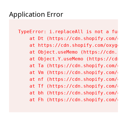
Application Error
TypeError: i.replaceAll is not a functi
    at Dt (https://cdn.shopify.com/oxy
    at https://cdn.shopify.com/oxygen-
    at Object.useMemo (https://cdn.sho
    at Object.Y.useMemo (https://cdn.s
    at Ta (https://cdn.shopify.com/oxy
    at Vm (https://cdn.shopify.com/oxy
    at nf (https://cdn.shopify.com/oxy
    at Tf (https://cdn.shopify.com/oxy
    at bh (https://cdn.shopify.com/oxy
    at Fh (https://cdn.shopify.com/oxy