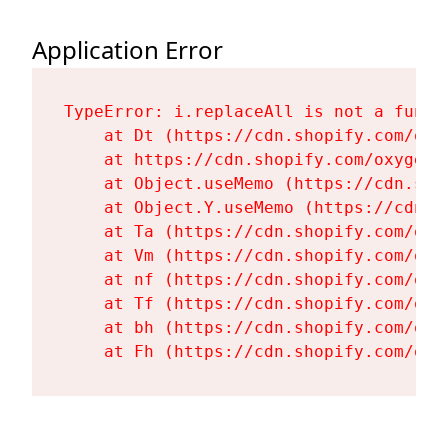
Application Error
TypeError: i.replaceAll is not a functi
    at Dt (https://cdn.shopify.com/oxy
    at https://cdn.shopify.com/oxygen-
    at Object.useMemo (https://cdn.sho
    at Object.Y.useMemo (https://cdn.s
    at Ta (https://cdn.shopify.com/oxy
    at Vm (https://cdn.shopify.com/oxy
    at nf (https://cdn.shopify.com/oxy
    at Tf (https://cdn.shopify.com/oxy
    at bh (https://cdn.shopify.com/oxy
    at Fh (https://cdn.shopify.com/oxy