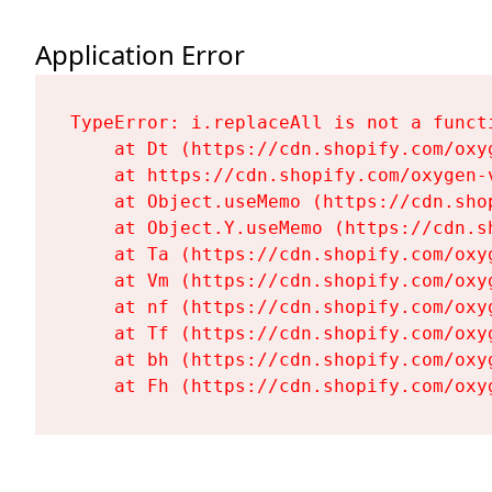
Application Error
TypeError: i.replaceAll is not a functi
    at Dt (https://cdn.shopify.com/oxy
    at https://cdn.shopify.com/oxygen-
    at Object.useMemo (https://cdn.sho
    at Object.Y.useMemo (https://cdn.s
    at Ta (https://cdn.shopify.com/oxy
    at Vm (https://cdn.shopify.com/oxy
    at nf (https://cdn.shopify.com/oxy
    at Tf (https://cdn.shopify.com/oxy
    at bh (https://cdn.shopify.com/oxy
    at Fh (https://cdn.shopify.com/oxy