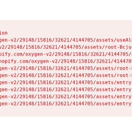
on

gen-v2/29148/15816/32621/4144705/assets/useAl
v2/29148/15816/32621/4144705/assets/root-Bcjuq
pify.com/oxygen-v2/29148/15816/32621/4144705/
hopify.com/oxygen-v2/29148/15816/32621/414470
gen-v2/29148/15816/32621/4144705/assets/root-B
gen-v2/29148/15816/32621/4144705/assets/root-B
gen-v2/29148/15816/32621/4144705/assets/entry
gen-v2/29148/15816/32621/4144705/assets/entry
gen-v2/29148/15816/32621/4144705/assets/entry
gen-v2/29148/15816/32621/4144705/assets/entry