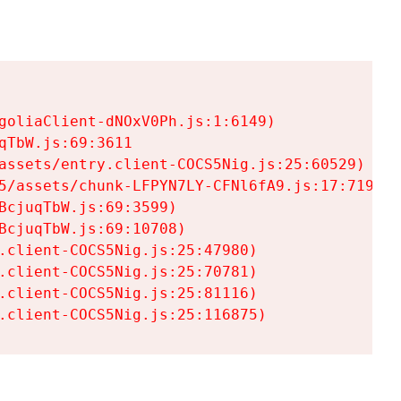
goliaClient-dNOxV0Ph.js:1:6149)

TbW.js:69:3611

assets/entry.client-COCS5Nig.js:25:60529)

5/assets/chunk-LFPYN7LY-CFNl6fA9.js:17:7197)

cjuqTbW.js:69:3599)

cjuqTbW.js:69:10708)

.client-COCS5Nig.js:25:47980)

.client-COCS5Nig.js:25:70781)

.client-COCS5Nig.js:25:81116)

.client-COCS5Nig.js:25:116875)