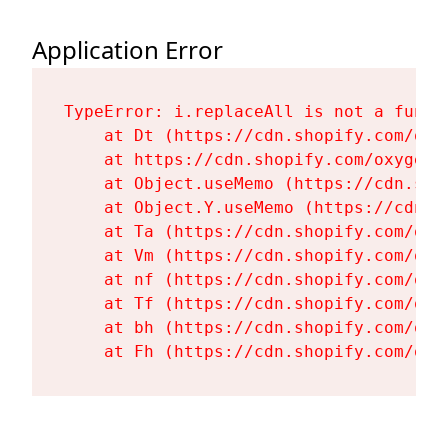
Application Error
TypeError: i.replaceAll is not a functi
    at Dt (https://cdn.shopify.com/oxy
    at https://cdn.shopify.com/oxygen-
    at Object.useMemo (https://cdn.sho
    at Object.Y.useMemo (https://cdn.s
    at Ta (https://cdn.shopify.com/oxy
    at Vm (https://cdn.shopify.com/oxy
    at nf (https://cdn.shopify.com/oxy
    at Tf (https://cdn.shopify.com/oxy
    at bh (https://cdn.shopify.com/oxy
    at Fh (https://cdn.shopify.com/oxy