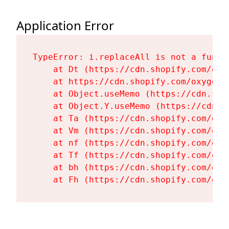
Application Error
TypeError: i.replaceAll is not a functi
    at Dt (https://cdn.shopify.com/oxy
    at https://cdn.shopify.com/oxygen-
    at Object.useMemo (https://cdn.sho
    at Object.Y.useMemo (https://cdn.s
    at Ta (https://cdn.shopify.com/oxy
    at Vm (https://cdn.shopify.com/oxy
    at nf (https://cdn.shopify.com/oxy
    at Tf (https://cdn.shopify.com/oxy
    at bh (https://cdn.shopify.com/oxy
    at Fh (https://cdn.shopify.com/oxy