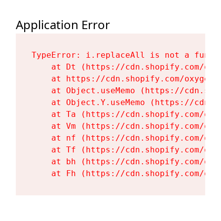
Application Error
TypeError: i.replaceAll is not a functi
    at Dt (https://cdn.shopify.com/oxy
    at https://cdn.shopify.com/oxygen-
    at Object.useMemo (https://cdn.sho
    at Object.Y.useMemo (https://cdn.s
    at Ta (https://cdn.shopify.com/oxy
    at Vm (https://cdn.shopify.com/oxy
    at nf (https://cdn.shopify.com/oxy
    at Tf (https://cdn.shopify.com/oxy
    at bh (https://cdn.shopify.com/oxy
    at Fh (https://cdn.shopify.com/oxy