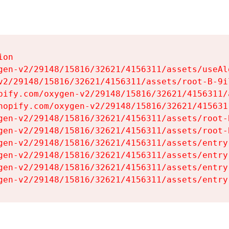
on

gen-v2/29148/15816/32621/4156311/assets/useAl
v2/29148/15816/32621/4156311/assets/root-B-9il
pify.com/oxygen-v2/29148/15816/32621/4156311/
hopify.com/oxygen-v2/29148/15816/32621/415631
gen-v2/29148/15816/32621/4156311/assets/root-B
gen-v2/29148/15816/32621/4156311/assets/root-B
gen-v2/29148/15816/32621/4156311/assets/entry
gen-v2/29148/15816/32621/4156311/assets/entry
gen-v2/29148/15816/32621/4156311/assets/entry
gen-v2/29148/15816/32621/4156311/assets/entry