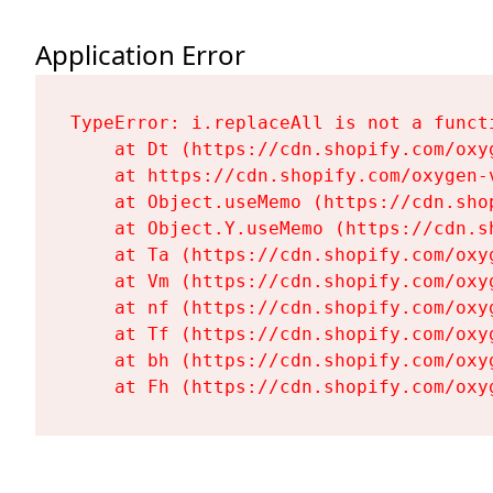
Application Error
TypeError: i.replaceAll is not a functi
    at Dt (https://cdn.shopify.com/oxy
    at https://cdn.shopify.com/oxygen-
    at Object.useMemo (https://cdn.sho
    at Object.Y.useMemo (https://cdn.s
    at Ta (https://cdn.shopify.com/oxy
    at Vm (https://cdn.shopify.com/oxy
    at nf (https://cdn.shopify.com/oxy
    at Tf (https://cdn.shopify.com/oxy
    at bh (https://cdn.shopify.com/oxy
    at Fh (https://cdn.shopify.com/oxy