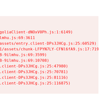
goliaClient-dNOxV0Ph.js:1:6149)

mhu.js:69:3611

assets/entry.client-DPs3JHCg.js:25:60529)

1/assets/chunk-LFPYN7LY-CFNl6fA9.js:17:7197)

-9ilmhu.js:69:3599)

-9ilmhu.js:69:10708)

.client-DPs3JHCg.js:25:47980)

.client-DPs3JHCg.js:25:70781)

.client-DPs3JHCg.js:25:81116)

.client-DPs3JHCg.js:25:116875)