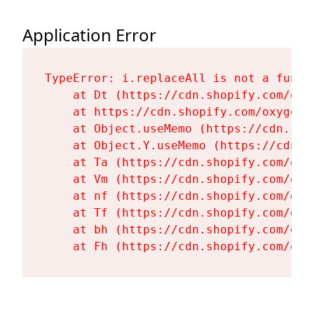
Application Error
TypeError: i.replaceAll is not a functi
    at Dt (https://cdn.shopify.com/oxy
    at https://cdn.shopify.com/oxygen-
    at Object.useMemo (https://cdn.sho
    at Object.Y.useMemo (https://cdn.s
    at Ta (https://cdn.shopify.com/oxy
    at Vm (https://cdn.shopify.com/oxy
    at nf (https://cdn.shopify.com/oxy
    at Tf (https://cdn.shopify.com/oxy
    at bh (https://cdn.shopify.com/oxy
    at Fh (https://cdn.shopify.com/oxy