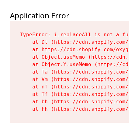
Application Error
TypeError: i.replaceAll is not a functi
    at Dt (https://cdn.shopify.com/oxy
    at https://cdn.shopify.com/oxygen-
    at Object.useMemo (https://cdn.sho
    at Object.Y.useMemo (https://cdn.s
    at Ta (https://cdn.shopify.com/oxy
    at Vm (https://cdn.shopify.com/oxy
    at nf (https://cdn.shopify.com/oxy
    at Tf (https://cdn.shopify.com/oxy
    at bh (https://cdn.shopify.com/oxy
    at Fh (https://cdn.shopify.com/oxy