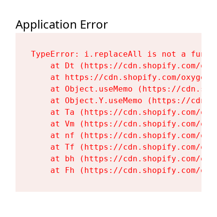
Application Error
TypeError: i.replaceAll is not a functi
    at Dt (https://cdn.shopify.com/oxy
    at https://cdn.shopify.com/oxygen-
    at Object.useMemo (https://cdn.sho
    at Object.Y.useMemo (https://cdn.s
    at Ta (https://cdn.shopify.com/oxy
    at Vm (https://cdn.shopify.com/oxy
    at nf (https://cdn.shopify.com/oxy
    at Tf (https://cdn.shopify.com/oxy
    at bh (https://cdn.shopify.com/oxy
    at Fh (https://cdn.shopify.com/oxy